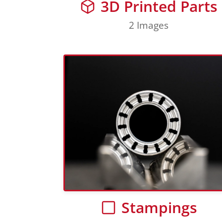
3D Printed Parts
2 Images
Stampings