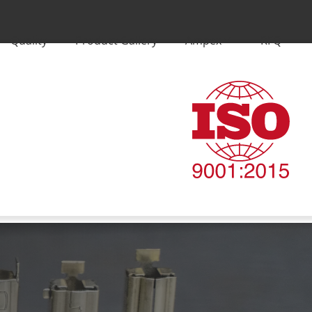
Quality
Product Gallery
Ampex
RFQ