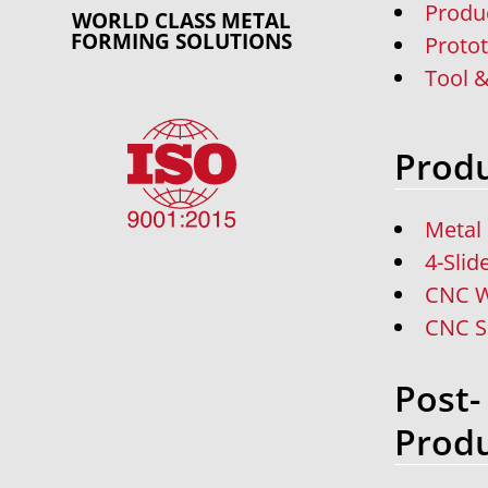
Produ
WORLD CLASS METAL
FORMING SOLUTIONS
Proto
Tool &
Produ
Metal
4-Slid
CNC W
CNC S
Post-
Produ