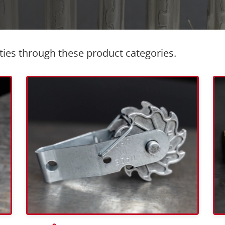
ties through these product categories.