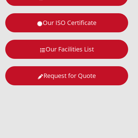
Our ISO Certificate
Our Facilities List
Request for Quote