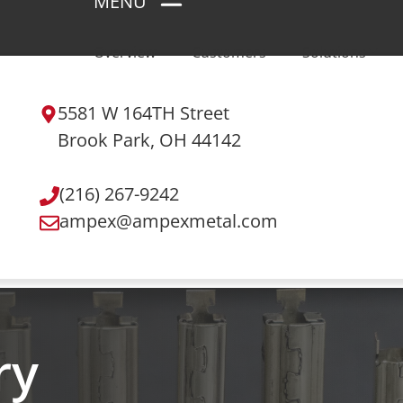
MENU
Overview
Customers
Solutions
5581 W 164TH Street
Brook Park, OH 44142
(216) 267-9242
ampex@ampexmetal.com
ry