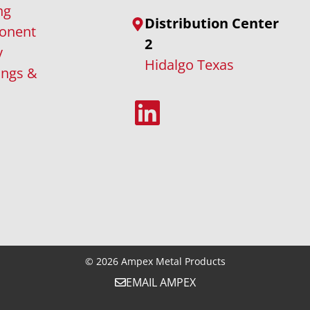
ng
Distribution Center
onent
2
y
Hidalgo Texas
ings &
LinkedIn
© 2026
Ampex Metal Products
EMAIL AMPEX