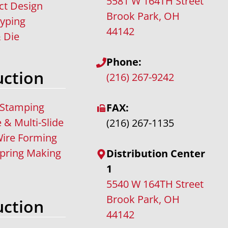
5581 W 164TH Street
ct Design
Brook Park, OH
typing
44142
 Die
Phone:
ction
(216) 267-9242
 Stamping
FAX:
e & Multi-Slide
(216) 267-1135
ire Forming
pring Making
Distribution Center
1
5540 W 164TH Street
Brook Park, OH
ction
44142