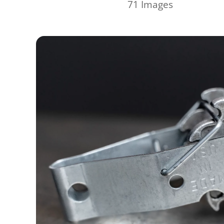
71 Images