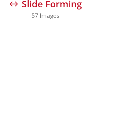
Slide Forming
57 Images