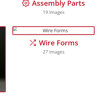
Assembly Parts
19 Images
Wire Forms
27 Images