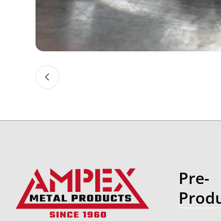
Slide 2 of 4
Pre-
Produ