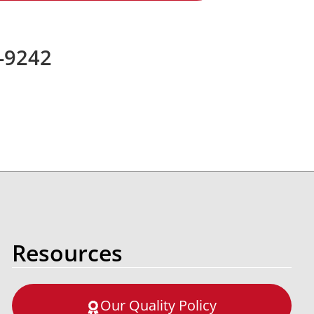
7-9242
Resources
Our Quality Policy