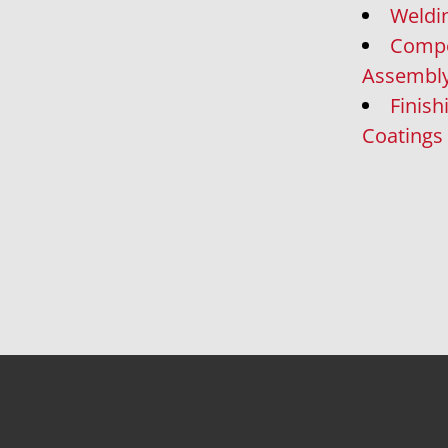
Weldi
Comp
Assembl
Finish
Coatings