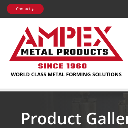
Skip
Contact
to
content
WORLD CLASS METAL FORMING SOLUTIONS
Product Galle