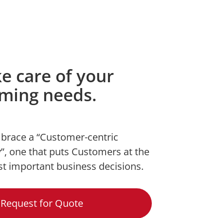
ke care of your
rming needs.
brace a “Customer-centric
”, one that puts Customers at the
st important business decisions.
Request for Quote