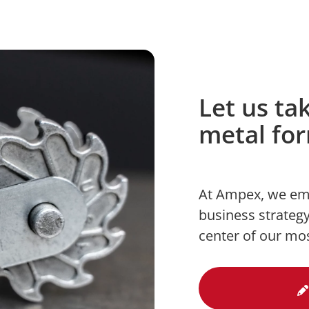
Let us ta
metal fo
At Ampex, we em
business strategy
center of our mo