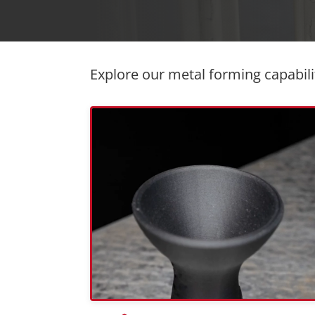
Explore our metal forming capabili