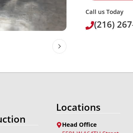
Call us Today
(216) 26
Locations
ction
Head Office